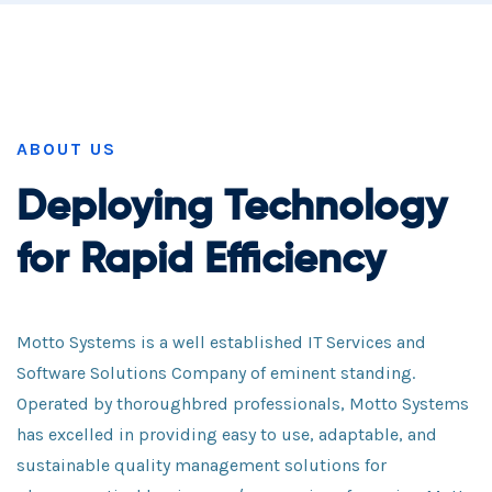
ABOUT US
Deploying Technology
for Rapid Efficiency
Motto Systems is a well established IT Services and
Software Solutions Company of eminent standing.
Operated by thoroughbred professionals, Motto Systems
has excelled in providing easy to use, adaptable, and
sustainable quality management solutions for