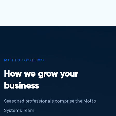
MOTTO SYSTEMS
How we grow your
business
Seasoned professionals comprise the Motto
Systems Team.