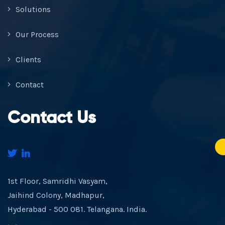
Solutions
Our Process
Clients
Contact
Contact Us
1st Floor, Samridhi Vasyam,
Jaihind Colony, Madhapur,
Hyderabad - 500 081. Telangana. India.