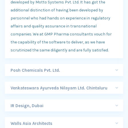
developed by Motto Systems Pvt. Ltd. It has got the
additional distinction of having been developed by
personnel who had hands on experience in regulatory
affairs and quality assurance in transnational
companies. We at GMP Pharma consultants vouch for
the capability of the software to deliver, as we have
scrutinized the same diligently and are fully satisfied.
Posh Chemicals Pvt. Ltd.
Venkateswara Ayurveda Nilayam Ltd. Chintaluru
IR Design, Dubai
Walls Asia Architects