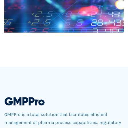
GMPPro
GMPPro is a total solution that facilitates efficient
management of pharma process capabilities, regulatory