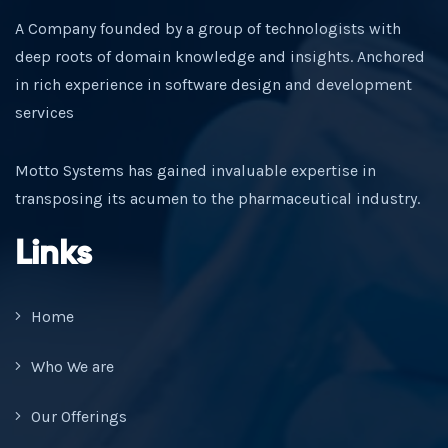
A Company founded by a group of technologists with
deep roots of domain knowledge and insights. Anchored
in rich experience in software design and development
services
Motto Systems has gained invaluable expertise in
transposing its acumen to the pharmaceutical industry.
Links
Home
Who We are
Our Offerings