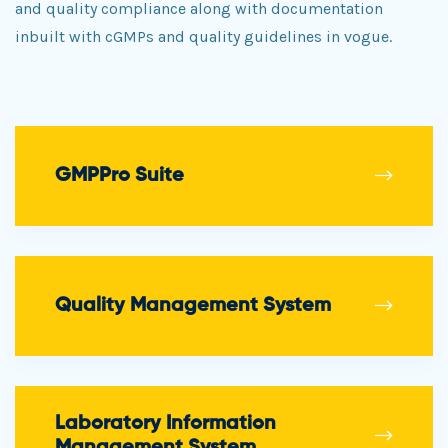
and quality compliance along with documentation
inbuilt with cGMPs and quality guidelines in vogue.
GMPPro Suite
Quality Management System
Laboratory Information
Management System