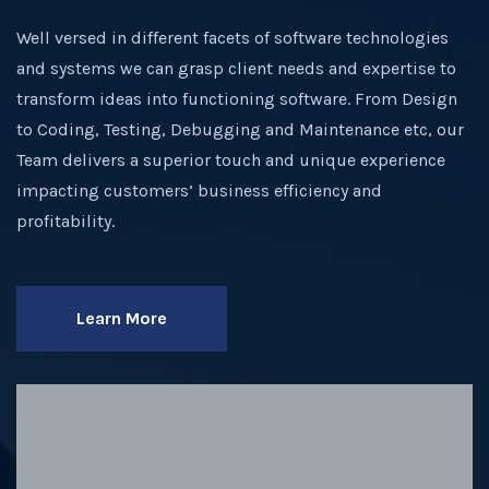
Well versed in different facets of software technologies
and systems we can grasp client needs and expertise to
transform ideas into functioning software. From Design
to Coding, Testing, Debugging and Maintenance etc, our
Team delivers a superior touch and unique experience
impacting customers’ business efficiency and
profitability.
Learn More