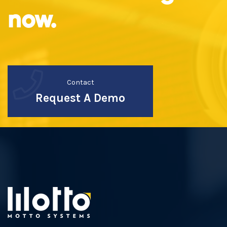
now.
Contact
Request A Demo