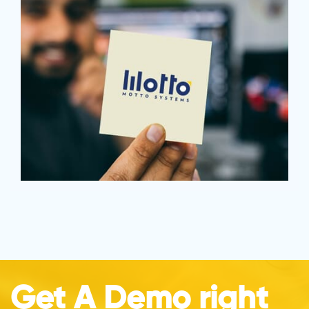
Get A Demo right