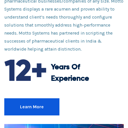
pharmaceutical businesses/companies of any size. Motto
Systems displays a rare acumen and proven ability to
understand client’s needs thoroughly and configure
solutions that smoothly address high-performance
needs. Motto Systems has partnered in scripting the
successes of pharmaceutical clients in India &
worldwide helping attain distinction.
12+
Years Of
Experience
Learn More