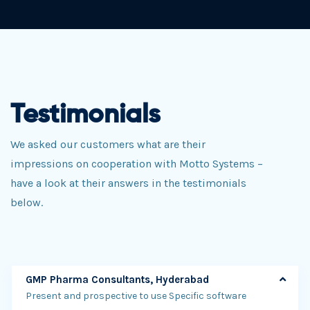
Testimonials
We asked our customers what are their
impressions on cooperation with Motto Systems –
have a look at their answers in the testimonials
below.
GMP Pharma Consultants, Hyderabad
Present and prospective to use Specific software