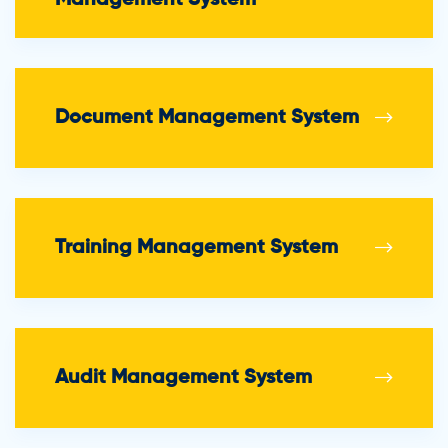
Document Management System
Training Management System
Audit Management System